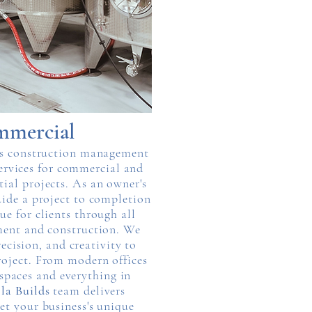
mercial
s construction management
ervices for commercial and
tial projects. As an owner's
uide a project to completion
ue for clients through all
ment and construction. We
recision, and creativity to
oject. From modern offices
 spaces and everything in
la Builds
team delivers
et your business's unique