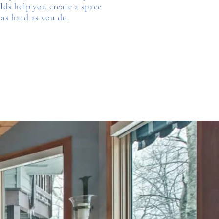
lds
help you create a space
 as hard as you do.