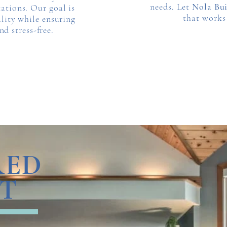
needs. Let
Nola Bui
ations. Our goal is
that works
ality while ensuring
d stress-free.
RED
T