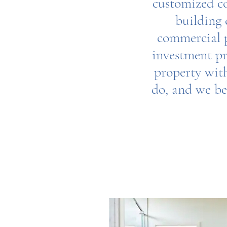
customized co
building 
commercial p
investment pr
property with
do, and we bel