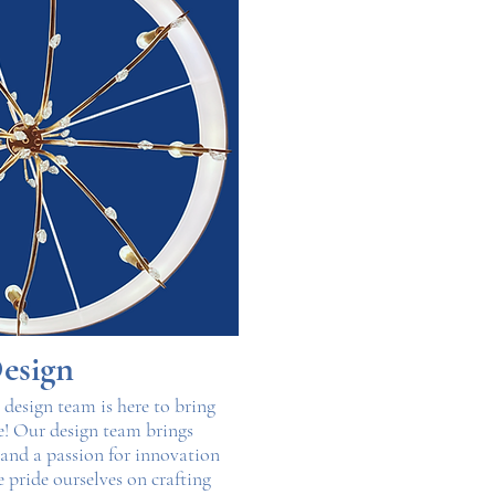
esign
r design team is here to bring
fe! Our design team brings
, and a passion for innovation
e pride ourselves on crafting