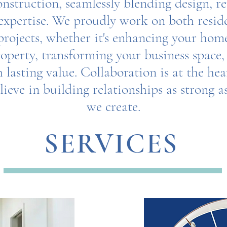
nstruction, seamlessly blending design, r
expertise. We proudly work on both resid
rojects, whether it's enhancing your home
operty, transforming your business space,
 lasting value. Collaboration is at the he
ieve in building relationships as strong a
we create.
Together, let's bring your vision to life.
SERVICES