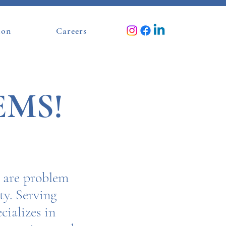
ion
Careers
EMS!
e are problem
y. Serving
cializes in