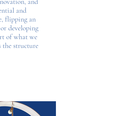
enovation, and
ential and
, flipping an
 or developing
art of what we
s the structure