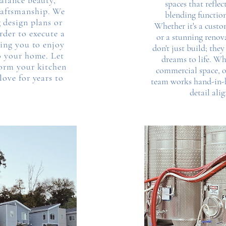
balance beauty,
spaces that refle
craftsmanship. We
blending function
 design plans or
Whether it's a cust
rder to execute a
or a stunning renov
wing you to enjoy
don't just build; they
o your home. Let
dreams to life. Wh
orm your kitchen
commercial space, o
love for years to
team works hand-in-h
detail ali