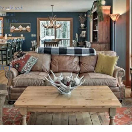
ly sold and
ates and
ng all the
flooring on
existing
edroom to an
ower.
ECT