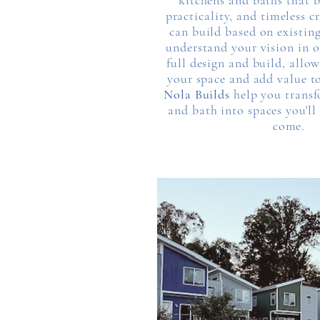
kitchens and baths that 
practicality, and timeless 
can build based on existing
understand your vision in o
full design and build, allo
your space and add value t
Nola Builds
help you transf
and bath into spaces you'll 
come.