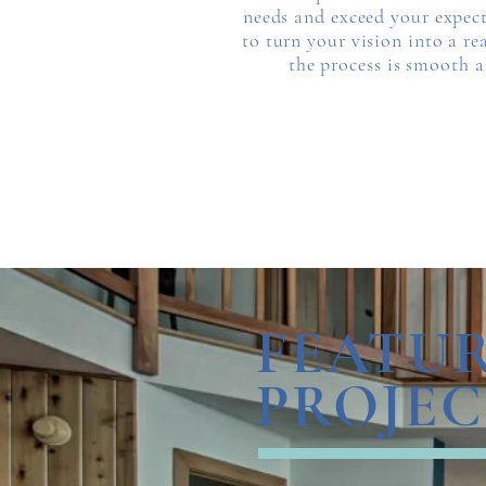
needs and exceed your expect
to turn your vision into a re
the process is smooth an
FEATU
PROJEC