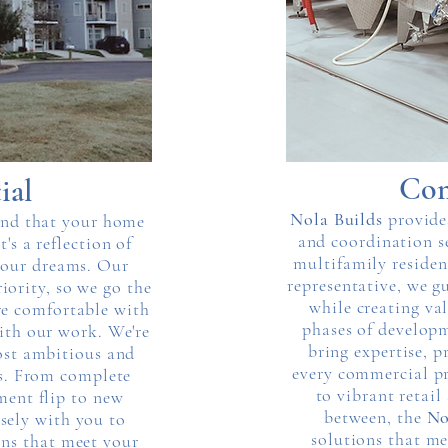
Com
ial
Nola Builds
provide
and that your home
and coordination s
t's a reflection of
multifamily residen
 your dreams. Our
representative, we g
iority, so we go the
while creating val
re comfortable with
phases of develop
ith our work. We're
bring expertise, p
ost ambitious and
every commercial pr
ts. From complete
to vibrant retail
ment flip to new
between, the
No
sely with you to
solutions that me
ons that meet your