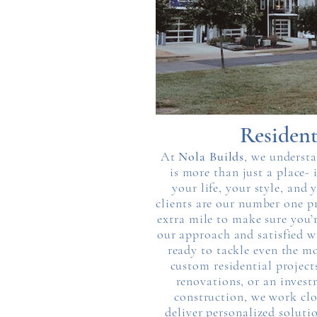
Resident
At
Nola Builds
, we underst
is more than just a place- i
your life, your style, and
clients are our number one pr
extra mile to make sure you’
our approach and satisfied w
ready to tackle even the m
custom residential projec
renovations, or an invest
construction, we work clo
deliver personalized soluti