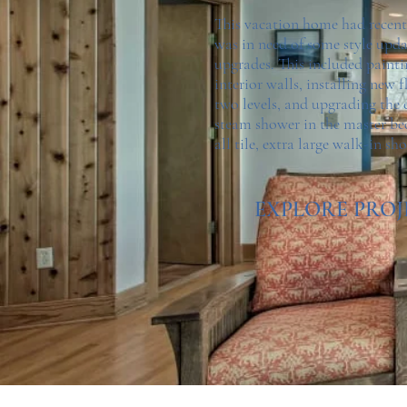
This vacation home had recent
was in need of some style upd
upgrades. This included painti
interior walls, installing new 
two levels, and upgrading the 
steam shower in the master b
all tile, extra large walk-in sh
EXPLORE PROJ