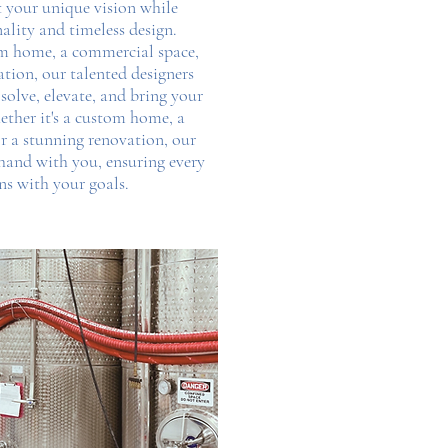
ct your unique vision while
ality and timeless design.
om home, a commercial space,
ation, our talented designers
 solve, elevate, and bring your
ether it's a custom home, a
r a stunning renovation, our
and with you, ensuring every
gns with your goals.