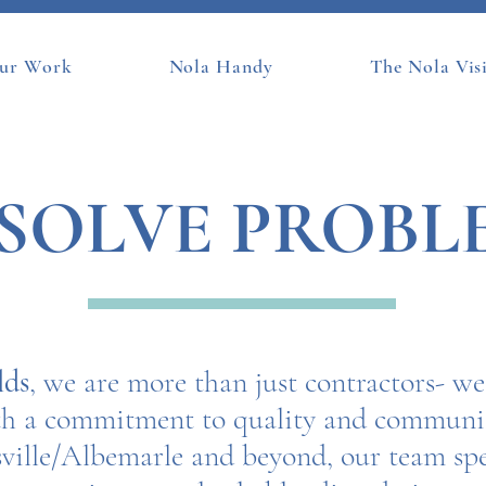
ur Work
Nola Handy
The Nola Vis
SOLVE PROBL
lds
, we are more than just contractors- w
ith a commitment to quality and communit
ville/Albemarle and beyond, our team spe