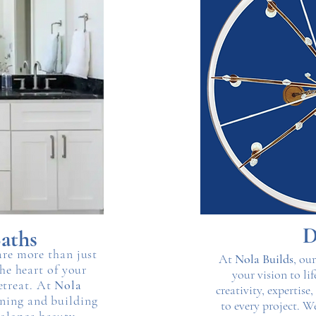
D
aths
re more than just
At
Nola Builds
, ou
the heart of your
your vision to li
etreat. At
Nola
creativity, expertise
igning and building
to every project. W