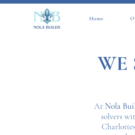
Home
O
WE 
At
Nola Bui
solvers w
Charlottes