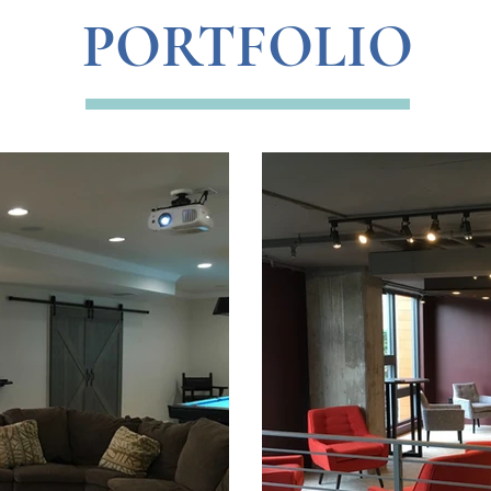
PORTFOLIO