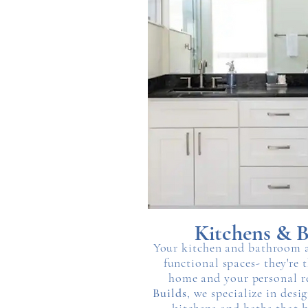
Kitchens & B
Your kitchen and bathroom a
functional spaces- they're 
home and your personal r
Builds
, we specialize in des