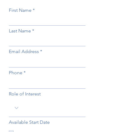
First Name
Last Name
Email Address
Phone
Role of Interest
Available Start Date