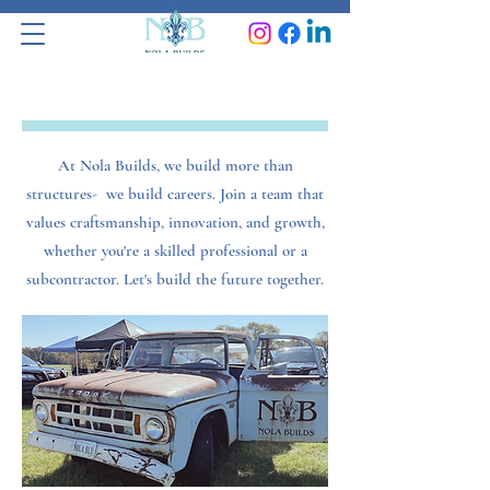
Work With Us
At Nola Builds, we build more than
structures- we build careers. Join a team that
values craftsmanship, innovation, and growth,
whether you're a skilled professional or a
subcontractor. Let's build the future together.