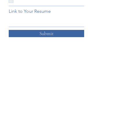
Link to Your Resume
Submit
Ready to get started?
Get In Touch