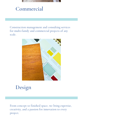
Commercial
Construction management and consulting services
for multi-family and commercial projects of any
scale.
Design
From concept to finished space, we bring expertise,
creativity, and a passion for innovation to every
project.