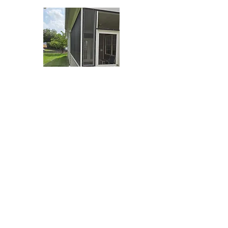
Nola Handy
From drywall repair and minor plumbing &
electrical to interior painting, door and window
repair, deck and fence work, and home inspection
reports- our handyman team handles the small jobs
with the same care as our biggest builds.