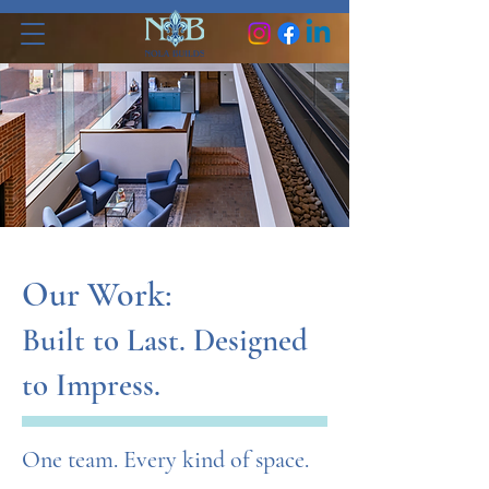
Our Work:
Built to Last. Designed
to Impress.
One team. Every kind of space.