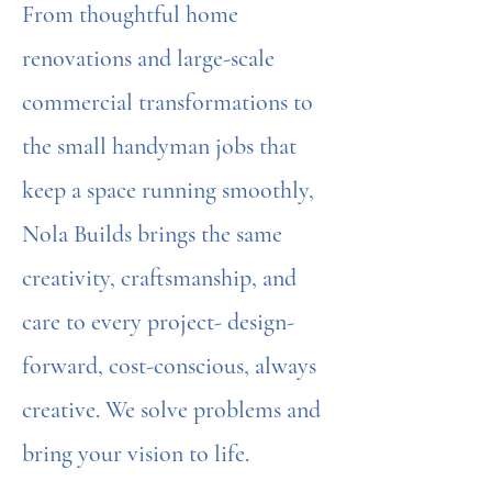
From thoughtful home
renovations and large-scale
commercial transformations to
the small handyman jobs that
keep a space running smoothly,
Nola Builds brings the same
creativity, craftsmanship, and
care to every project- design-
forward, cost-conscious, always
creative. We solve problems and
bring your vision to life.