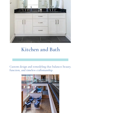
Kitchen and Bath
Custom design and remodeling that balances beauty,
function, and timeless craftsmanship.