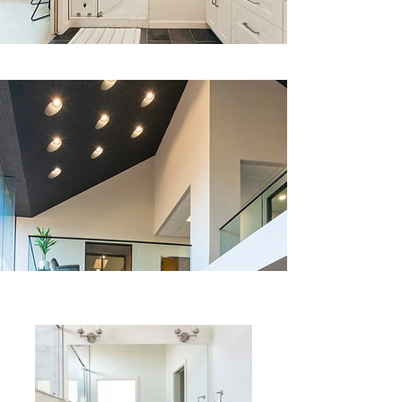
What We Do: