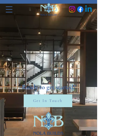
Ready to get started?
Get In Touch