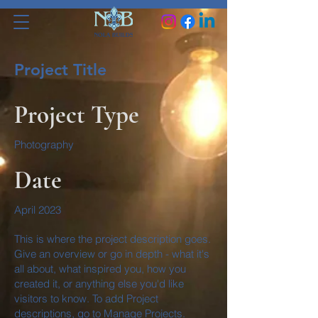
Project Title
Project Type
Photography
Date
April 2023
This is where the project description goes.
Give an overview or go in depth - what it's
all about, what inspired you, how you
created it, or anything else you'd like
visitors to know. To add Project
descriptions, go to Manage Projects.