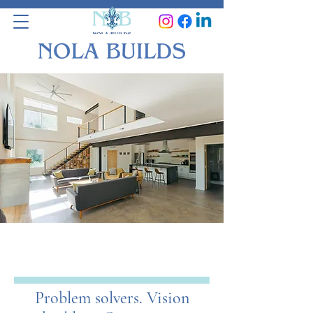
WE SOLVE
PROBLEMS!
Problem solvers. Vision