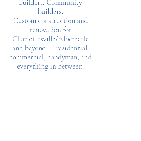
builders. Community
builders.
Custom construction and
renovation for
Charlottesville/Albemarle
and beyond — residential,
commercial, handyman, and
everything in between.