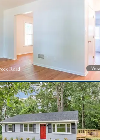
View Project
reek Road