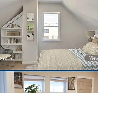
View Project
Street